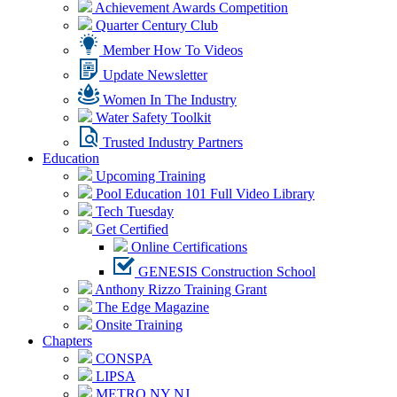
Achievement Awards Competition
Quarter Century Club
Member How To Videos
Update Newsletter
Women In The Industry
Water Safety Toolkit
Trusted Industry Partners
Education
Upcoming Training
Pool Education 101 Full Video Library
Tech Tuesday
Get Certified
Online Certifications
GENESIS Construction School
Anthony Rizzo Training Grant
The Edge Magazine
Onsite Training
Chapters
CONSPA
LIPSA
METRO NY NJ