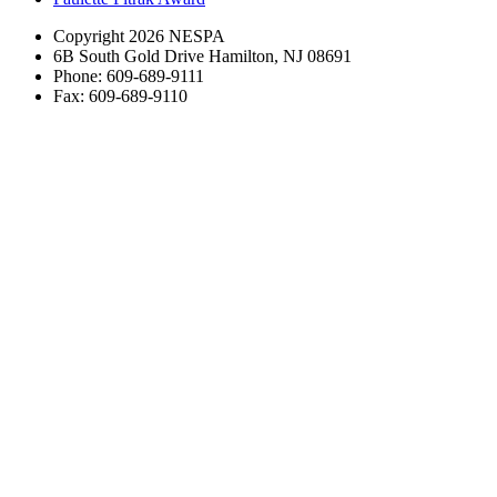
Copyright 2026 NESPA
6B South Gold Drive Hamilton, NJ 08691
Phone: 609-689-9111
Fax: 609-689-9110