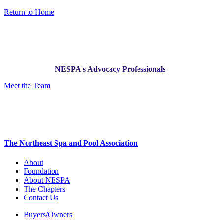
Return to Home
NESPA's Advocacy Professionals
Meet the Team
The Northeast Spa and Pool Association
About
Foundation
About NESPA
The Chapters
Contact Us
Buyers/Owners