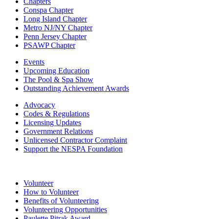
Chapters
Conspa Chapter
Long Island Chapter
Metro NJ/NY Chapter
Penn Jersey Chapter
PSAWP Chapter
Events
Upcoming Education
The Pool & Spa Show
Outstanding Achievement Awards
Advocacy
Codes & Regulations
Licensing Updates
Government Relations
Unlicensed Contractor Complaint
Support the NESPA Foundation
Volunteer
How to Volunteer
Benefits of Volunteering
Volunteering Opportunities
Paulette Pitrak Award