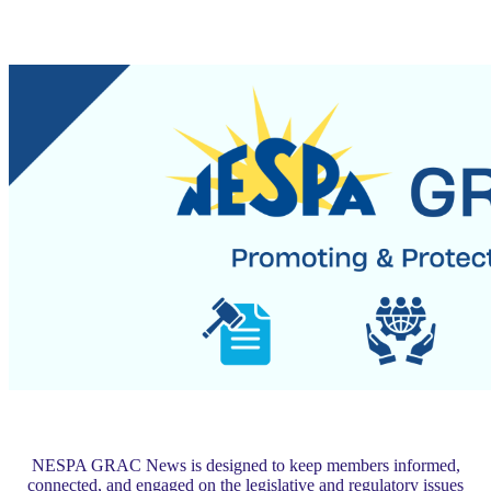
NESPA GRAC News is designed to keep members informed,
connected, and engaged on the legislative and regulatory issues