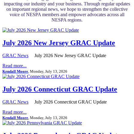
impacting our industry and your business. Through regular updates
on important regional news, we hope to strengthen the collective
voice of NESPA members and empower advocates across all
NESPA regions.
July 2026 New Jersey GRAC Update
GRAC News
July 2026 New Jersey GRAC Update
Read more...
Kendall Moore
, Monday, July 13, 2026
July 2026 Connecticut GRAC Update
GRAC News
July 2026 Connecticut GRAC Update
Read more...
Kendall Moore
, Monday, July 13, 2026