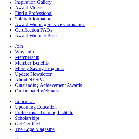
Inspiration Gallery
Award Videos
Find a Professional
Safety Information
Award Winning Service Companies
Certification FAQs
Award Winning Pools
Join
Why Join
Membership
Member Benefits
Money Saving Programs
Update Newsletter
About NESPA
Outstanding Achievement Awards
On Demand Webinars
Education
Upcoming Education
Professional Training Institute
Scholarships
Get Certified
The Edge Magazine