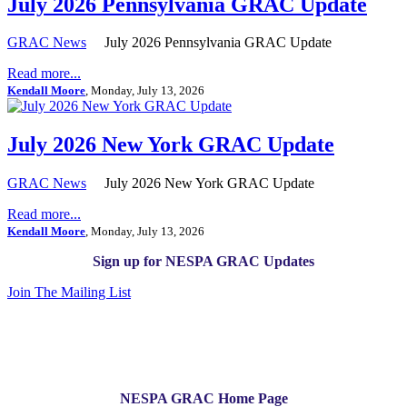
July 2026 Pennsylvania GRAC Update
GRAC News
July 2026 Pennsylvania GRAC Update
Read more...
Kendall Moore
, Monday, July 13, 2026
July 2026 New York GRAC Update
GRAC News
July 2026 New York GRAC Update
Read more...
Kendall Moore
, Monday, July 13, 2026
Sign up for NESPA GRAC Updates
Join The Mailing List
NESPA GRAC Home Page