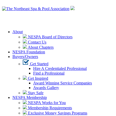
Login
About
NESPA Board of Directors
Contact Us
About Chapters
NESPA Foundation
Buyers/Owners
Get Started
Hire A Credentialed Professional
Find a Professional
Get Inspired
Award Winning Service Companies
Awards Gallery
Stay Safe
NESPA Membership
NESPA Works for You
Membership Requirements
Exclusive Money Savings Programs