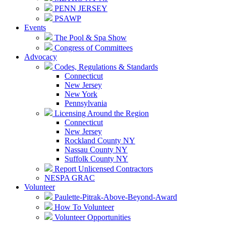
PENN JERSEY
PSAWP
Events
The Pool & Spa Show
Congress of Committees
Advocacy
Codes, Regulations & Standards
Connecticut
New Jersey
New York
Pennsylvania
Licensing Around the Region
Connecticut
New Jersey
Rockland County NY
Nassau County NY
Suffolk County NY
Report Unlicensed Contractors
NESPA GRAC
Volunteer
Paulette-Pitrak-Above-Beyond-Award
How To Volunteer
Volunteer Opportunities