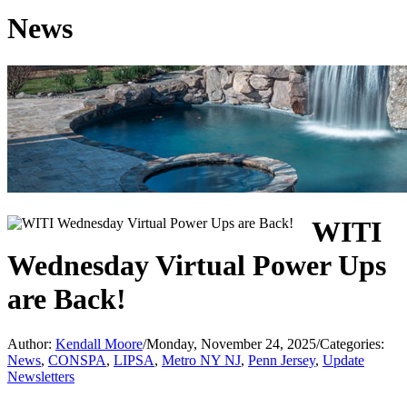
News
WITI
Wednesday Virtual Power Ups
are Back!
Author:
Kendall Moore
/
Monday, November 24, 2025
/
Categories:
News
,
CONSPA
,
LIPSA
,
Metro NY NJ
,
Penn Jersey
,
Update
Newsletters