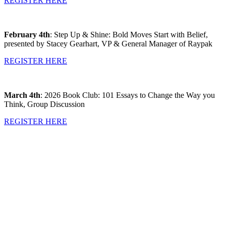
REGISTER HERE
February 4th
: Step Up & Shine: Bold Moves Start with Belief,
presented by Stacey Gearhart, VP & General Manager of Raypak
REGISTER HERE
March 4th
: 2026 Book Club: 101 Essays to Change the Way you
Think, Group Discussion
REGISTER HERE