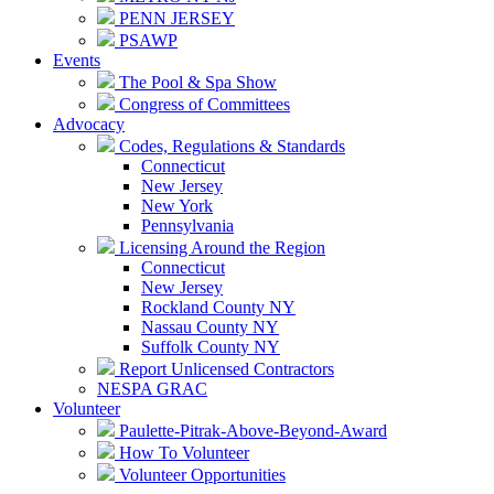
PENN JERSEY
PSAWP
Events
The Pool & Spa Show
Congress of Committees
Advocacy
Codes, Regulations & Standards
Connecticut
New Jersey
New York
Pennsylvania
Licensing Around the Region
Connecticut
New Jersey
Rockland County NY
Nassau County NY
Suffolk County NY
Report Unlicensed Contractors
NESPA GRAC
Volunteer
Paulette-Pitrak-Above-Beyond-Award
How To Volunteer
Volunteer Opportunities