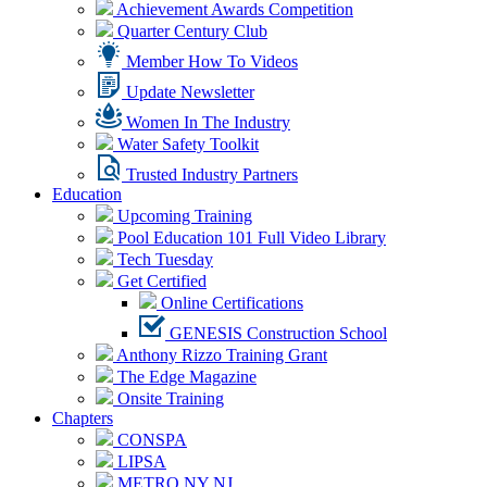
Achievement Awards Competition
Quarter Century Club
Member How To Videos
Update Newsletter
Women In The Industry
Water Safety Toolkit
Trusted Industry Partners
Education
Upcoming Training
Pool Education 101 Full Video Library
Tech Tuesday
Get Certified
Online Certifications
GENESIS Construction School
Anthony Rizzo Training Grant
The Edge Magazine
Onsite Training
Chapters
CONSPA
LIPSA
METRO NY NJ