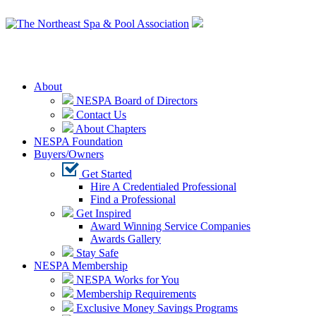
Login
About
NESPA Board of Directors
Contact Us
About Chapters
NESPA Foundation
Buyers/Owners
Get Started
Hire A Credentialed Professional
Find a Professional
Get Inspired
Award Winning Service Companies
Awards Gallery
Stay Safe
NESPA Membership
NESPA Works for You
Membership Requirements
Exclusive Money Savings Programs