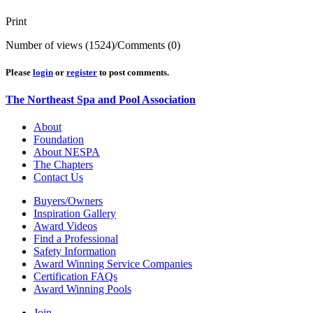
Print
Number of views (1524)
/
Comments (0)
Please
login
or
register
to post comments.
The Northeast Spa and Pool Association
About
Foundation
About NESPA
The Chapters
Contact Us
Buyers/Owners
Inspiration Gallery
Award Videos
Find a Professional
Safety Information
Award Winning Service Companies
Certification FAQs
Award Winning Pools
Join