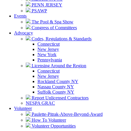
PENN JERSEY
PSAWP
Events
The Pool & Spa Show
Congress of Committees
Advocacy
Codes, Regulations & Standards
Connecticut
New Jersey
New York
Pennsylvania
Licensing Around the Region
Connecticut
New Jersey
Rockland County NY
Nassau County NY
Suffolk County NY
Report Unlicensed Contractors
NESPA GRAC
Volunteer
Paulette-Pitrak-Above-Beyond-Award
How To Volunteer
Volunteer Opportunities