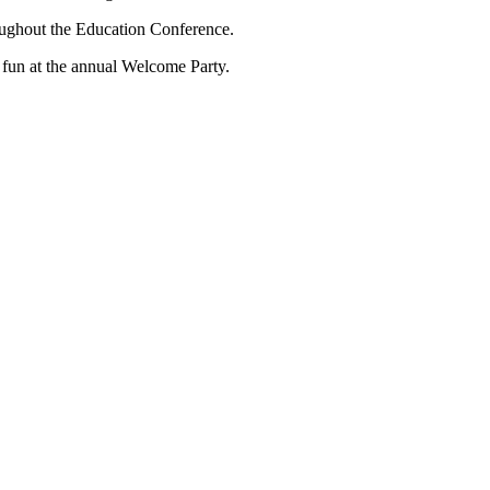
oughout the Education Conference.
fun at the annual Welcome Party.