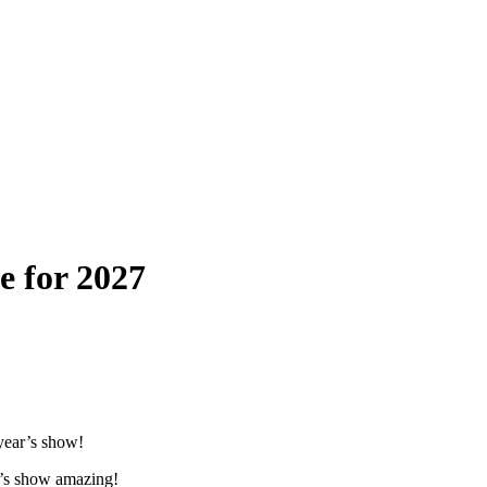
e for 2027
year’s show!
ar’s show amazing!