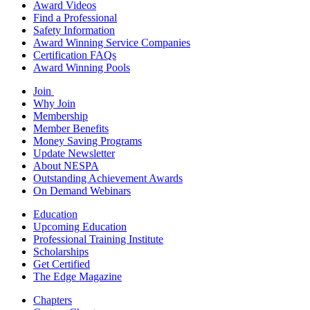
Award Videos
Find a Professional
Safety Information
Award Winning Service Companies
Certification FAQs
Award Winning Pools
Join
Why Join
Membership
Member Benefits
Money Saving Programs
Update Newsletter
About NESPA
Outstanding Achievement Awards
On Demand Webinars
Education
Upcoming Education
Professional Training Institute
Scholarships
Get Certified
The Edge Magazine
Chapters