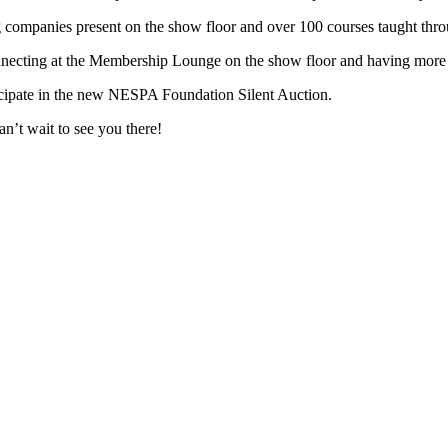
 companies present on the show floor and over 100 courses taught thr
necting at the Membership Lounge on the show floor and having more 
icipate in the new NESPA Foundation Silent Auction.
n’t wait to see you there!