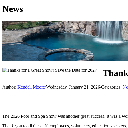
News
Thanks
Author:
Kendall Moore
/
Wednesday, January 21, 2026
/
Categories:
Ne
The 2026 Pool and Spa Show was another great success! It was a wond
Thank you to all the staff, employees, volunteers, education speaker