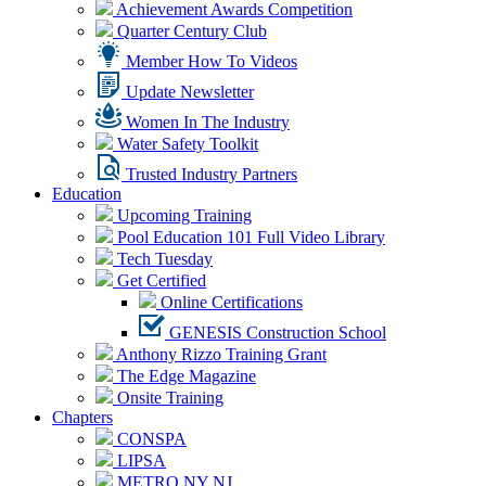
Achievement Awards Competition
Quarter Century Club
Member How To Videos
Update Newsletter
Women In The Industry
Water Safety Toolkit
Trusted Industry Partners
Education
Upcoming Training
Pool Education 101 Full Video Library
Tech Tuesday
Get Certified
Online Certifications
GENESIS Construction School
Anthony Rizzo Training Grant
The Edge Magazine
Onsite Training
Chapters
CONSPA
LIPSA
METRO NY NJ