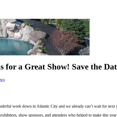
 for a Great Show! Save the Dat
ws
erful week down in Atlantic City and we already can’t wait for next 
s, exhibitors, show sponsors, and attendees who helped to make this ye