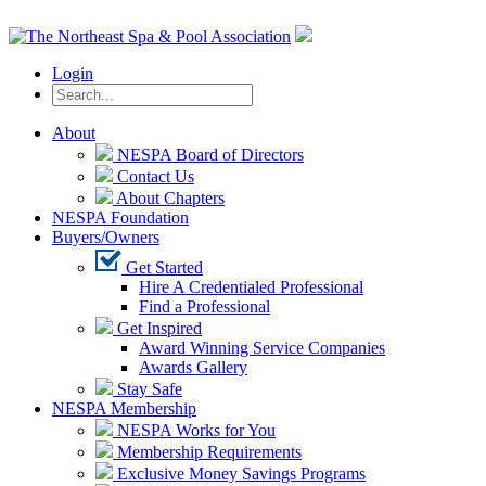
Login
About
NESPA Board of Directors
Contact Us
About Chapters
NESPA Foundation
Buyers/Owners
Get Started
Hire A Credentialed Professional
Find a Professional
Get Inspired
Award Winning Service Companies
Awards Gallery
Stay Safe
NESPA Membership
NESPA Works for You
Membership Requirements
Exclusive Money Savings Programs