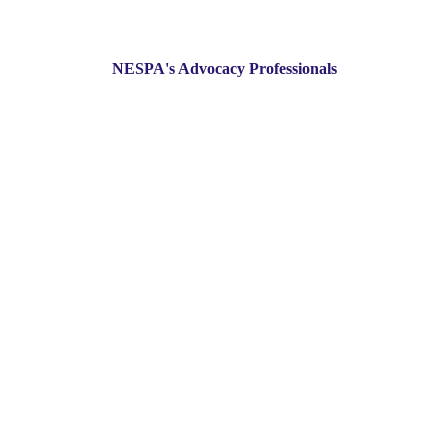
NESPA's Advocacy Professionals