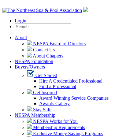
Login
About
NESPA Board of Directors
Contact Us
About Chapters
NESPA Foundation
Buyers/Owners
Get Started
Hire A Credentialed Professional
Find a Professional
Get Inspired
Award Winning Service Companies
Awards Gallery
Stay Safe
NESPA Membership
NESPA Works for You
Membership Requirements
Exclusive Money Savings Programs