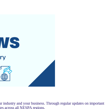
 industry and your business. Through regular updates on important
es across all NESPA regions.