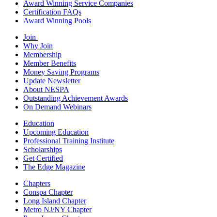
Award Winning Service Companies
Certification FAQs
Award Winning Pools
Join
Why Join
Membership
Member Benefits
Money Saving Programs
Update Newsletter
About NESPA
Outstanding Achievement Awards
On Demand Webinars
Education
Upcoming Education
Professional Training Institute
Scholarships
Get Certified
The Edge Magazine
Chapters
Conspa Chapter
Long Island Chapter
Metro NJ/NY Chapter