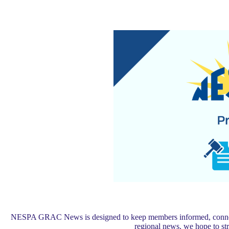
NESPA GRAC News is designed to keep members informed, connected,
regional news, we hope to s