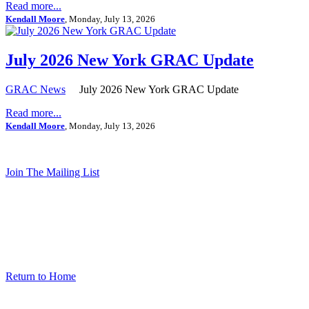
Read more...
Kendall Moore
, Monday, July 13, 2026
July 2026 New York GRAC Update
GRAC News
July 2026 New York GRAC Update
Read more...
Kendall Moore
, Monday, July 13, 2026
Join The Mailing List
Return to Home