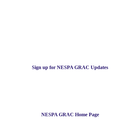
Sign up for NESPA GRAC Updates
NESPA GRAC Home Page