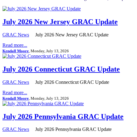
July 2026 New Jersey GRAC Update
GRAC News
July 2026 New Jersey GRAC Update
Read more...
Kendall Moore
, Monday, July 13, 2026
July 2026 Connecticut GRAC Update
GRAC News
July 2026 Connecticut GRAC Update
Read more...
Kendall Moore
, Monday, July 13, 2026
July 2026 Pennsylvania GRAC Update
GRAC News
July 2026 Pennsylvania GRAC Update