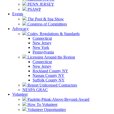
PENN JERSEY
PSAWP
Events
The Pool & Spa Show
Congress of Committees
Advocacy
Codes, Regulations & Standards
Connecticut
New Jersey
New York
Pennsylvania
Licensing Around the Region
Connecticut
New Jersey
Rockland County NY
Nassau County NY
Suffolk County NY
Report Unlicensed Contractors
NESPA GRAC
Volunteer
Paulette-Pitrak-Above-Beyond-Award
How To Volunteer
Volunteer Opportunities