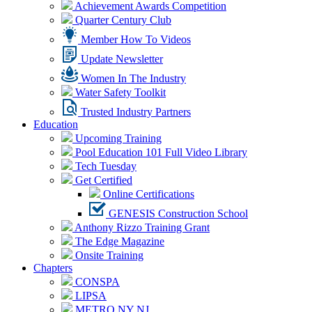
Achievement Awards Competition
Quarter Century Club
Member How To Videos
Update Newsletter
Women In The Industry
Water Safety Toolkit
Trusted Industry Partners
Education
Upcoming Training
Pool Education 101 Full Video Library
Tech Tuesday
Get Certified
Online Certifications
GENESIS Construction School
Anthony Rizzo Training Grant
The Edge Magazine
Onsite Training
Chapters
CONSPA
LIPSA
METRO NY NJ