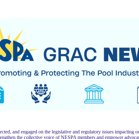
 and engaged on the legislative and regulatory issues impacting our
trengthen the collective voice of NESPA members and empower advocat