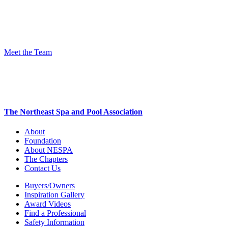
Meet the Team
The Northeast Spa and Pool Association
About
Foundation
About NESPA
The Chapters
Contact Us
Buyers/Owners
Inspiration Gallery
Award Videos
Find a Professional
Safety Information