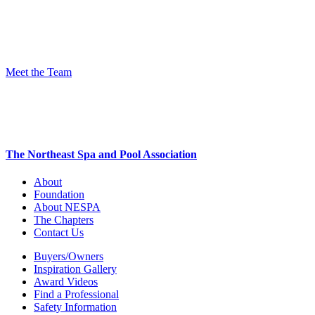
Meet the Team
The Northeast Spa and Pool Association
About
Foundation
About NESPA
The Chapters
Contact Us
Buyers/Owners
Inspiration Gallery
Award Videos
Find a Professional
Safety Information