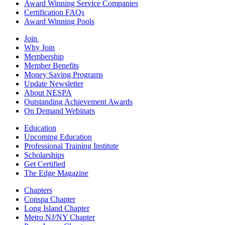
Award Winning Service Companies
Certification FAQs
Award Winning Pools
Join
Why Join
Membership
Member Benefits
Money Saving Programs
Update Newsletter
About NESPA
Outstanding Achievement Awards
On Demand Webinars
Education
Upcoming Education
Professional Training Institute
Scholarships
Get Certified
The Edge Magazine
Chapters
Conspa Chapter
Long Island Chapter
Metro NJ/NY Chapter