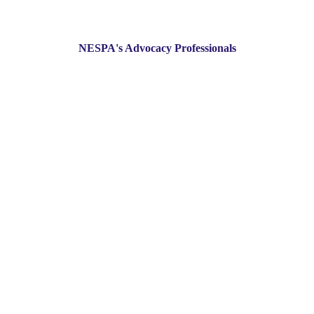
NESPA's Advocacy Professionals