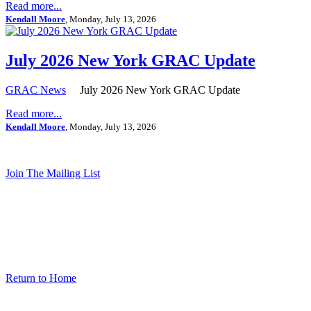
Read more...
Kendall Moore
, Monday, July 13, 2026
July 2026 New York GRAC Update
GRAC News
July 2026 New York GRAC Update
Read more...
Kendall Moore
, Monday, July 13, 2026
Join The Mailing List
Return to Home