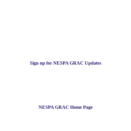
Sign up for NESPA GRAC Updates
NESPA GRAC Home Page