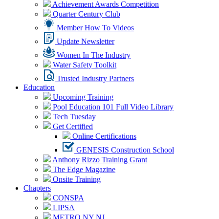
Achievement Awards Competition
Quarter Century Club
Member How To Videos
Update Newsletter
Women In The Industry
Water Safety Toolkit
Trusted Industry Partners
Education
Upcoming Training
Pool Education 101 Full Video Library
Tech Tuesday
Get Certified
Online Certifications
GENESIS Construction School
Anthony Rizzo Training Grant
The Edge Magazine
Onsite Training
Chapters
CONSPA
LIPSA
METRO NY NJ