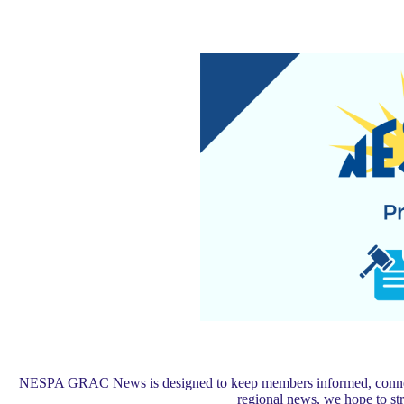
NESPA GRAC News is designed to keep members informed, connected,
regional news, we hope to s