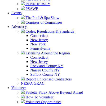
PENN JERSEY
PSAWP
Events
The Pool & Spa Show
Congress of Committees
Advocacy
Codes, Regulations & Standards
Connecticut
New Jersey
New York
Pennsylvania
Licensing Around the Region
Connecticut
New Jersey
Rockland County NY
Nassau County NY
Suffolk County NY
Report Unlicensed Contractors
NESPA GRAC
Volunteer
Paulette-Pitrak-Above-Beyond-Award
How To Volunteer
Volunteer Opportunities