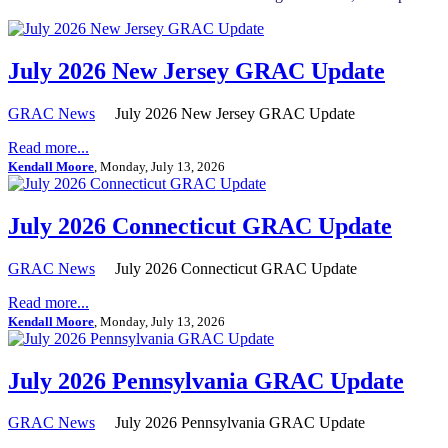
July 2026 New Jersey GRAC Update
GRAC News
July 2026 New Jersey GRAC Update
Read more...
Kendall Moore
, Monday, July 13, 2026
July 2026 Connecticut GRAC Update
GRAC News
July 2026 Connecticut GRAC Update
Read more...
Kendall Moore
, Monday, July 13, 2026
July 2026 Pennsylvania GRAC Update
GRAC News
July 2026 Pennsylvania GRAC Update