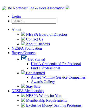
Login
About
NESPA Board of Directors
Contact Us
About Chapters
NESPA Foundation
Buyers/Owners
Get Started
Hire A Credentialed Professional
Find a Professional
Get Inspired
Award Winning Service Companies
Awards Gallery
Stay Safe
NESPA Membership
NESPA Works for You
Membership Requirements
Exclusive Money Savings Programs