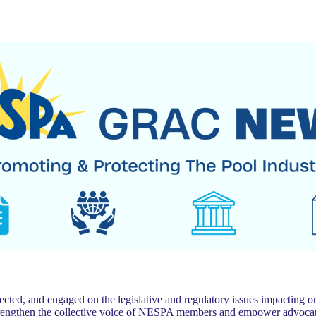
 and engaged on the legislative and regulatory issues impacting our
trengthen the collective voice of NESPA members and empower advocat