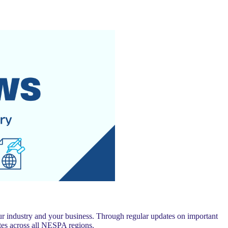
 industry and your business. Through regular updates on important
es across all NESPA regions.