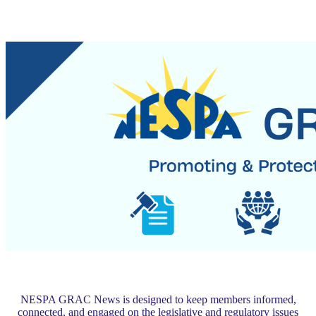
NESPA GRAC News is designed to keep members informed,
connected, and engaged on the legislative and regulatory issues