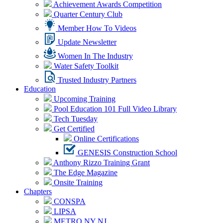
Achievement Awards Competition
Quarter Century Club
Member How To Videos
Update Newsletter
Women In The Industry
Water Safety Toolkit
Trusted Industry Partners
Education
Upcoming Training
Pool Education 101 Full Video Library
Tech Tuesday
Get Certified
Online Certifications
GENESIS Construction School
Anthony Rizzo Training Grant
The Edge Magazine
Onsite Training
Chapters
CONSPA
LIPSA
METRO NY NJ