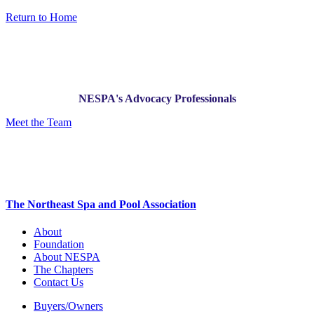
Return to Home
NESPA's Advocacy Professionals
Meet the Team
The Northeast Spa and Pool Association
About
Foundation
About NESPA
The Chapters
Contact Us
Buyers/Owners