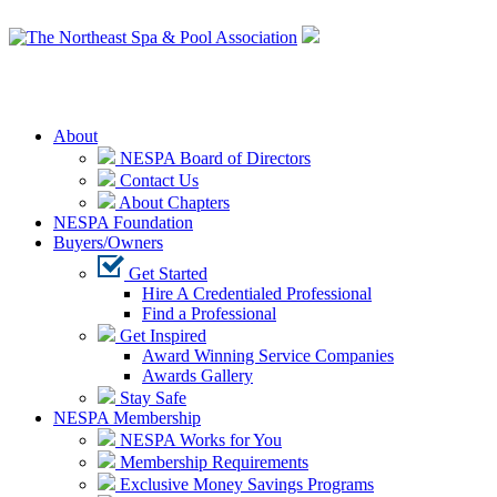
Login
About
NESPA Board of Directors
Contact Us
About Chapters
NESPA Foundation
Buyers/Owners
Get Started
Hire A Credentialed Professional
Find a Professional
Get Inspired
Award Winning Service Companies
Awards Gallery
Stay Safe
NESPA Membership
NESPA Works for You
Membership Requirements
Exclusive Money Savings Programs