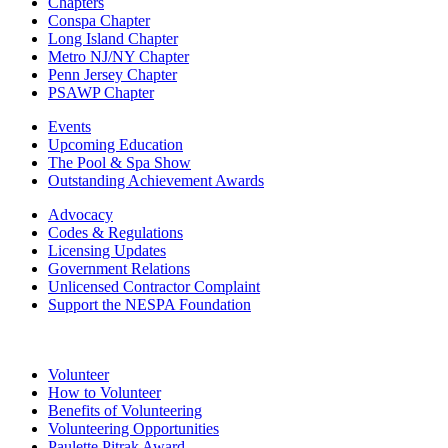
Chapters
Conspa Chapter
Long Island Chapter
Metro NJ/NY Chapter
Penn Jersey Chapter
PSAWP Chapter
Events
Upcoming Education
The Pool & Spa Show
Outstanding Achievement Awards
Advocacy
Codes & Regulations
Licensing Updates
Government Relations
Unlicensed Contractor Complaint
Support the NESPA Foundation
Volunteer
How to Volunteer
Benefits of Volunteering
Volunteering Opportunities
Paulette Pitrak Award