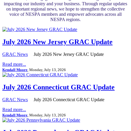
impacting our industry and your business. Through regular updates
on important regional news, we hope to strengthen the collective
voice of NESPA members and empower advocates across all
NESPA regions.
July 2026 New Jersey GRAC Update
GRAC News
July 2026 New Jersey GRAC Update
Read more...
Kendall Moore
, Monday, July 13, 2026
July 2026 Connecticut GRAC Update
GRAC News
July 2026 Connecticut GRAC Update
Read more...
Kendall Moore
, Monday, July 13, 2026