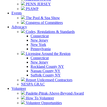
PENN JERSEY
PSAWP
Events
The Pool & Spa Show
Congress of Committees
Advocacy
Codes, Regulations & Standards
Connecticut
New Jersey
New York
Pennsylvania
Licensing Around the Region
Connecticut
New Jersey
Rockland County NY
Nassau County NY
Suffolk County NY
Report Unlicensed Contractors
NESPA GRAC
Volunteer
Paulette-Pitrak-Above-Beyond-Award
How To Volunteer
Volunteer Opportunities