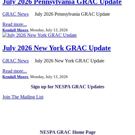
July 2026 Pennsylvania GRAC Update
GRAC News
July 2026 Pennsylvania GRAC Update
Read more...
Kendall Moore
, Monday, July 13, 2026
July 2026 New York GRAC Update
GRAC News
July 2026 New York GRAC Update
Read more...
Kendall Moore
, Monday, July 13, 2026
Sign up for NESPA GRAC Updates
Join The Mailing List
NESPA GRAC Home Page