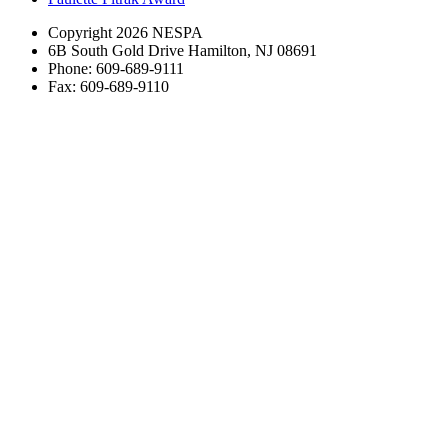
Copyright 2026 NESPA
6B South Gold Drive Hamilton, NJ 08691
Phone: 609-689-9111
Fax: 609-689-9110