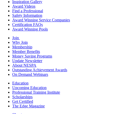
Inspiration Gallery
Award Videos
Find a Professional
Safety Information
Award Winning Service Companies
Certification FAQs
Award Winning Pools
Join
Why Join
Membership
Member Benefits
Money Saving Programs
Update Newsletter
About NESPA
Outstanding Achievement Awards
On Demand Webinars
Education
Upcoming Education
Professional Training Institute
Scholarships
Get Certified
The Edge Magazine