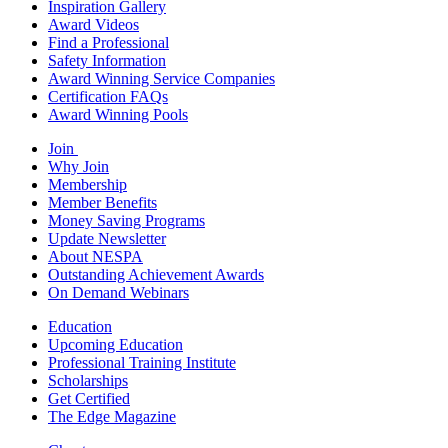
Inspiration Gallery
Award Videos
Find a Professional
Safety Information
Award Winning Service Companies
Certification FAQs
Award Winning Pools
Join
Why Join
Membership
Member Benefits
Money Saving Programs
Update Newsletter
About NESPA
Outstanding Achievement Awards
On Demand Webinars
Education
Upcoming Education
Professional Training Institute
Scholarships
Get Certified
The Edge Magazine