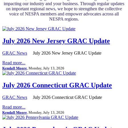
impacting our industry and your business. Through regular updates
on important regional news, we hope to strengthen the collective
voice of NESPA members and empower advocates across all
NESPA regions.
July 2026 New Jersey GRAC Update
GRAC News
July 2026 New Jersey GRAC Update
Read more...
Kendall Moore
, Monday, July 13, 2026
July 2026 Connecticut GRAC Update
GRAC News
July 2026 Connecticut GRAC Update
Read more...
Kendall Moore
, Monday, July 13, 2026