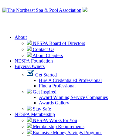
Login
About
NESPA Board of Directors
Contact Us
About Chapters
NESPA Foundation
Buyers/Owners
Get Started
Hire A Credentialed Professional
Find a Professional
Get Inspired
Award Winning Service Companies
Awards Gallery
Stay Safe
NESPA Membership
NESPA Works for You
Membership Requirements
Exclusive Money Savings Programs