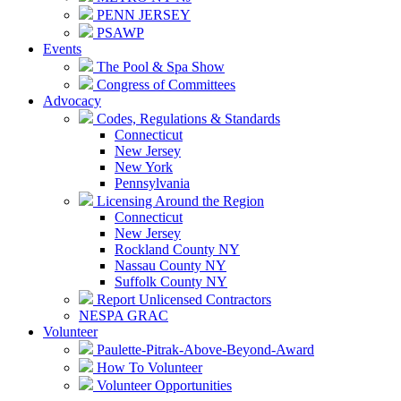
PENN JERSEY
PSAWP
Events
The Pool & Spa Show
Congress of Committees
Advocacy
Codes, Regulations & Standards
Connecticut
New Jersey
New York
Pennsylvania
Licensing Around the Region
Connecticut
New Jersey
Rockland County NY
Nassau County NY
Suffolk County NY
Report Unlicensed Contractors
NESPA GRAC
Volunteer
Paulette-Pitrak-Above-Beyond-Award
How To Volunteer
Volunteer Opportunities