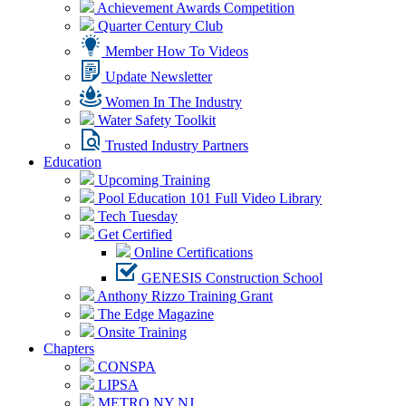
Achievement Awards Competition
Quarter Century Club
Member How To Videos
Update Newsletter
Women In The Industry
Water Safety Toolkit
Trusted Industry Partners
Education
Upcoming Training
Pool Education 101 Full Video Library
Tech Tuesday
Get Certified
Online Certifications
GENESIS Construction School
Anthony Rizzo Training Grant
The Edge Magazine
Onsite Training
Chapters
CONSPA
LIPSA
METRO NY NJ