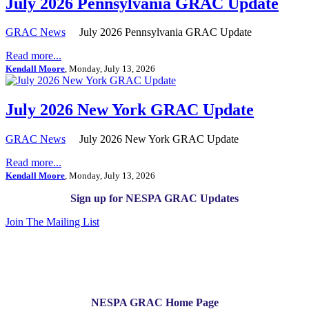
July 2026 Pennsylvania GRAC Update
GRAC News
July 2026 Pennsylvania GRAC Update
Read more...
Kendall Moore
, Monday, July 13, 2026
July 2026 New York GRAC Update
GRAC News
July 2026 New York GRAC Update
Read more...
Kendall Moore
, Monday, July 13, 2026
Sign up for NESPA GRAC Updates
Join The Mailing List
NESPA GRAC Home Page