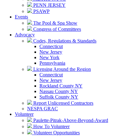
PENN JERSEY
PSAWP
Events
The Pool & Spa Show
Congress of Committees
Advocacy
Codes, Regulations & Standards
Connecticut
New Jersey
New York
Pennsylvania
Licensing Around the Region
Connecticut
New Jersey
Rockland County NY
Nassau County NY
Suffolk County NY
Report Unlicensed Contractors
NESPA GRAC
Volunteer
Paulette-Pitrak-Above-Beyond-Award
How To Volunteer
Volunteer Opportunities