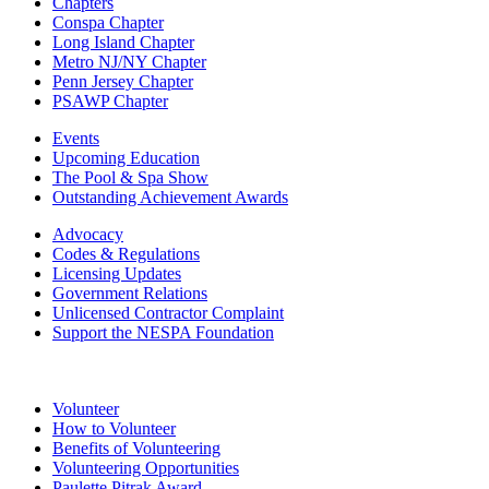
Chapters
Conspa Chapter
Long Island Chapter
Metro NJ/NY Chapter
Penn Jersey Chapter
PSAWP Chapter
Events
Upcoming Education
The Pool & Spa Show
Outstanding Achievement Awards
Advocacy
Codes & Regulations
Licensing Updates
Government Relations
Unlicensed Contractor Complaint
Support the NESPA Foundation
Volunteer
How to Volunteer
Benefits of Volunteering
Volunteering Opportunities
Paulette Pitrak Award