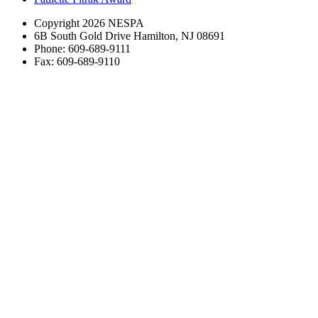
Copyright 2026 NESPA
6B South Gold Drive Hamilton, NJ 08691
Phone: 609-689-9111
Fax: 609-689-9110