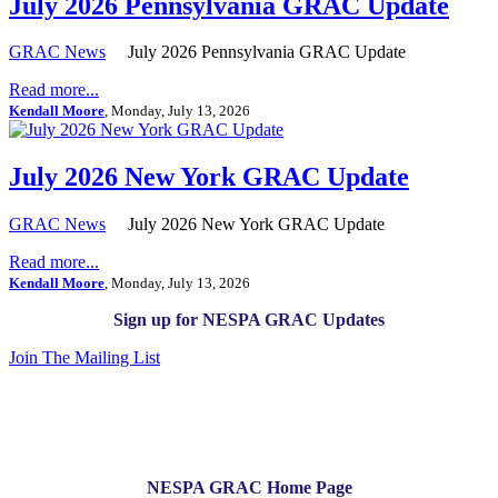
July 2026 Pennsylvania GRAC Update
GRAC News
July 2026 Pennsylvania GRAC Update
Read more...
Kendall Moore
, Monday, July 13, 2026
July 2026 New York GRAC Update
GRAC News
July 2026 New York GRAC Update
Read more...
Kendall Moore
, Monday, July 13, 2026
Sign up for NESPA GRAC Updates
Join The Mailing List
NESPA GRAC Home Page