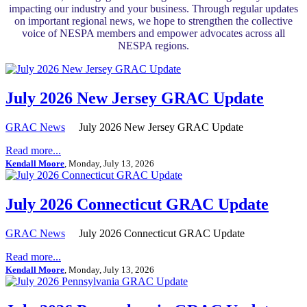
impacting our industry and your business. Through regular updates
on important regional news, we hope to strengthen the collective
voice of NESPA members and empower advocates across all
NESPA regions.
July 2026 New Jersey GRAC Update
GRAC News
July 2026 New Jersey GRAC Update
Read more...
Kendall Moore
, Monday, July 13, 2026
July 2026 Connecticut GRAC Update
GRAC News
July 2026 Connecticut GRAC Update
Read more...
Kendall Moore
, Monday, July 13, 2026