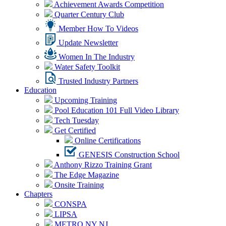
Achievement Awards Competition
Quarter Century Club
Member How To Videos
Update Newsletter
Women In The Industry
Water Safety Toolkit
Trusted Industry Partners
Education
Upcoming Training
Pool Education 101 Full Video Library
Tech Tuesday
Get Certified
Online Certifications
GENESIS Construction School
Anthony Rizzo Training Grant
The Edge Magazine
Onsite Training
Chapters
CONSPA
LIPSA
METRO NY NJ