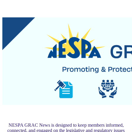
NESPA GRAC News is designed to keep members informed,
connected, and engaged on the legislative and regulatory issues