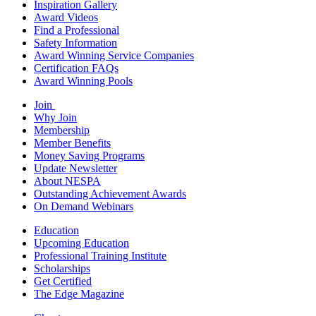
Inspiration Gallery
Award Videos
Find a Professional
Safety Information
Award Winning Service Companies
Certification FAQs
Award Winning Pools
Join
Why Join
Membership
Member Benefits
Money Saving Programs
Update Newsletter
About NESPA
Outstanding Achievement Awards
On Demand Webinars
Education
Upcoming Education
Professional Training Institute
Scholarships
Get Certified
The Edge Magazine