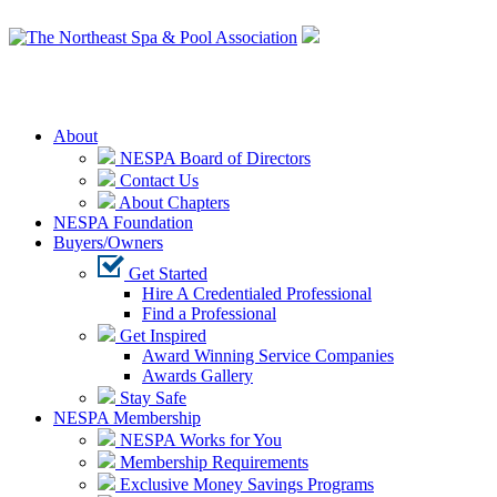
Login
About
NESPA Board of Directors
Contact Us
About Chapters
NESPA Foundation
Buyers/Owners
Get Started
Hire A Credentialed Professional
Find a Professional
Get Inspired
Award Winning Service Companies
Awards Gallery
Stay Safe
NESPA Membership
NESPA Works for You
Membership Requirements
Exclusive Money Savings Programs