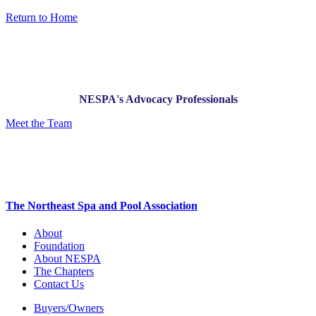
Return to Home
NESPA's Advocacy Professionals
Meet the Team
The Northeast Spa and Pool Association
About
Foundation
About NESPA
The Chapters
Contact Us
Buyers/Owners