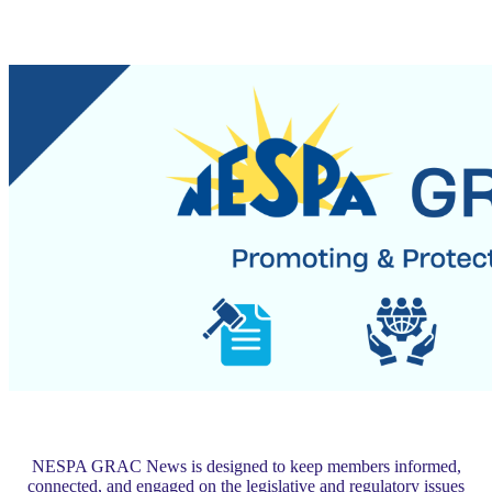
NESPA GRAC News is designed to keep members informed,
connected, and engaged on the legislative and regulatory issues