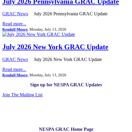
July 2026 Pennsylvania GRAC Update
GRAC News
July 2026 Pennsylvania GRAC Update
Read more...
Kendall Moore
, Monday, July 13, 2026
July 2026 New York GRAC Update
GRAC News
July 2026 New York GRAC Update
Read more...
Kendall Moore
, Monday, July 13, 2026
Sign up for NESPA GRAC Updates
Join The Mailing List
NESPA GRAC Home Page