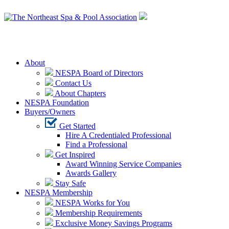
Login
About
NESPA Board of Directors
Contact Us
About Chapters
NESPA Foundation
Buyers/Owners
Get Started
Hire A Credentialed Professional
Find a Professional
Get Inspired
Award Winning Service Companies
Awards Gallery
Stay Safe
NESPA Membership
NESPA Works for You
Membership Requirements
Exclusive Money Savings Programs