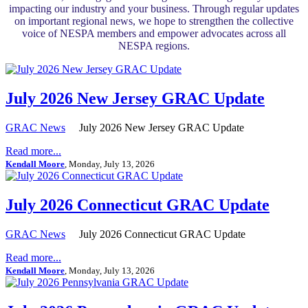
impacting our industry and your business. Through regular updates
on important regional news, we hope to strengthen the collective
voice of NESPA members and empower advocates across all
NESPA regions.
July 2026 New Jersey GRAC Update
GRAC News
July 2026 New Jersey GRAC Update
Read more...
Kendall Moore
, Monday, July 13, 2026
July 2026 Connecticut GRAC Update
GRAC News
July 2026 Connecticut GRAC Update
Read more...
Kendall Moore
, Monday, July 13, 2026