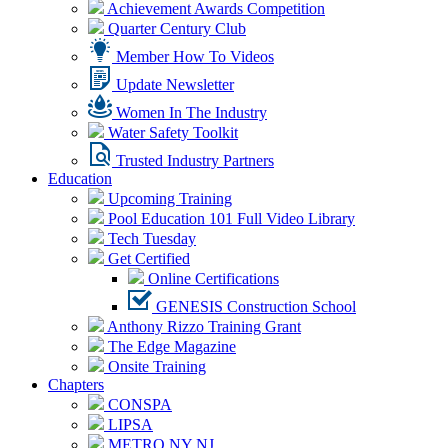
Achievement Awards Competition
Quarter Century Club
Member How To Videos
Update Newsletter
Women In The Industry
Water Safety Toolkit
Trusted Industry Partners
Education
Upcoming Training
Pool Education 101 Full Video Library
Tech Tuesday
Get Certified
Online Certifications
GENESIS Construction School
Anthony Rizzo Training Grant
The Edge Magazine
Onsite Training
Chapters
CONSPA
LIPSA
METRO NY NJ