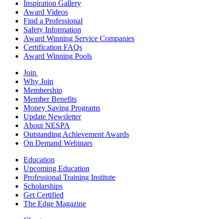
Inspiration Gallery
Award Videos
Find a Professional
Safety Information
Award Winning Service Companies
Certification FAQs
Award Winning Pools
Join
Why Join
Membership
Member Benefits
Money Saving Programs
Update Newsletter
About NESPA
Outstanding Achievement Awards
On Demand Webinars
Education
Upcoming Education
Professional Training Institute
Scholarships
Get Certified
The Edge Magazine