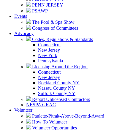
PENN JERSEY
PSAWP
Events
The Pool & Spa Show
Congress of Committees
Advocacy
Codes, Regulations & Standards
Connecticut
New Jersey
New York
Pennsylvania
Licensing Around the Region
Connecticut
New Jersey
Rockland County NY
Nassau County NY
Suffolk County NY
Report Unlicensed Contractors
NESPA GRAC
Volunteer
Paulette-Pitrak-Above-Beyond-Award
How To Volunteer
Volunteer Opportunities