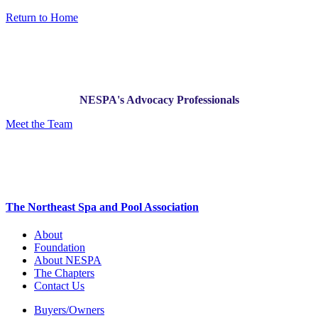
Return to Home
NESPA's Advocacy Professionals
Meet the Team
The Northeast Spa and Pool Association
About
Foundation
About NESPA
The Chapters
Contact Us
Buyers/Owners