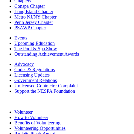
Chapters
Conspa Chapter
Long Island Chapter
Metro NJ/NY Chapter
Penn Jersey Chapter
PSAWP Chapter
Events
Upcoming Education
The Pool & Spa Show
Outstanding Achievement Awards
Advocacy
Codes & Regulations
Licensing Updates
Government Relations
Unlicensed Contractor Complaint
Support the NESPA Foundation
Volunteer
How to Volunteer
Benefits of Volunteering
Volunteering Opportunities
Paulette Pitrak Award