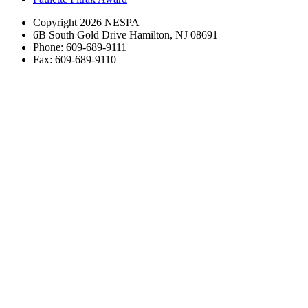
Copyright 2026 NESPA
6B South Gold Drive Hamilton, NJ 08691
Phone: 609-689-9111
Fax: 609-689-9110