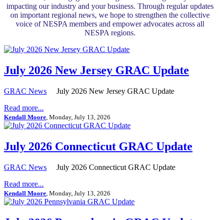
impacting our industry and your business. Through regular updates
on important regional news, we hope to strengthen the collective
voice of NESPA members and empower advocates across all
NESPA regions.
July 2026 New Jersey GRAC Update
GRAC News
July 2026 New Jersey GRAC Update
Read more...
Kendall Moore
, Monday, July 13, 2026
July 2026 Connecticut GRAC Update
GRAC News
July 2026 Connecticut GRAC Update
Read more...
Kendall Moore
, Monday, July 13, 2026