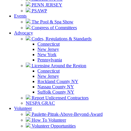
PENN JERSEY
PSAWP
Events
The Pool & Spa Show
Congress of Committees
Advocacy
Codes, Regulations & Standards
Connecticut
New Jersey
New York
Pennsylvania
Licensing Around the Region
Connecticut
New Jersey
Rockland County NY
Nassau County NY
Suffolk County NY
Report Unlicensed Contractors
NESPA GRAC
Volunteer
Paulette-Pitrak-Above-Beyond-Award
How To Volunteer
Volunteer Opportunities