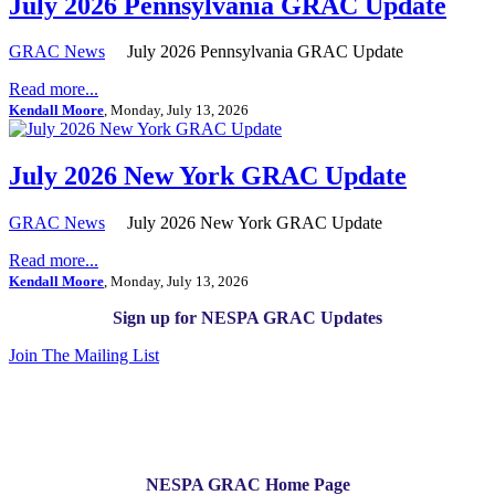
July 2026 Pennsylvania GRAC Update
GRAC News
July 2026 Pennsylvania GRAC Update
Read more...
Kendall Moore
, Monday, July 13, 2026
July 2026 New York GRAC Update
GRAC News
July 2026 New York GRAC Update
Read more...
Kendall Moore
, Monday, July 13, 2026
Sign up for NESPA GRAC Updates
Join The Mailing List
NESPA GRAC Home Page