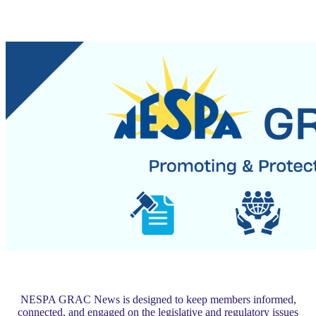
NESPA GRAC News is designed to keep members informed,
connected, and engaged on the legislative and regulatory issues