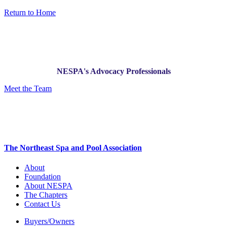
Return to Home
NESPA's Advocacy Professionals
Meet the Team
The Northeast Spa and Pool Association
About
Foundation
About NESPA
The Chapters
Contact Us
Buyers/Owners