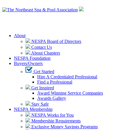
Login
About
NESPA Board of Directors
Contact Us
About Chapters
NESPA Foundation
Buyers/Owners
Get Started
Hire A Credentialed Professional
Find a Professional
Get Inspired
Award Winning Service Companies
Awards Gallery
Stay Safe
NESPA Membership
NESPA Works for You
Membership Requirements
Exclusive Money Savings Programs