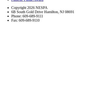
Copyright 2026 NESPA
6B South Gold Drive Hamilton, NJ 08691
Phone: 609-689-9111
Fax: 609-689-9110