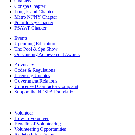
Chapters
Conspa Chapter
Long Island Chapter
Metro NJ/NY Chapter
Penn Jersey Chapter
PSAWP Chapter
Events
Upcoming Education
The Pool & Spa Show
Outstanding Achievement Awards
Advocacy
Codes & Regulations
Licensing Updates
Government Relations
Unlicensed Contractor Complaint
Support the NESPA Foundation
Volunteer
How to Volunteer
Benefits of Volunteering
Volunteering Opportunities
Paulette Pitrak Award