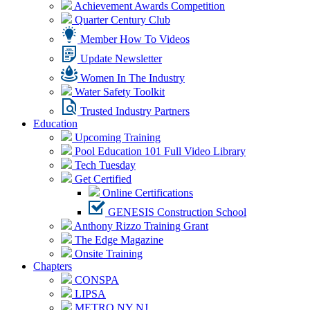
Achievement Awards Competition
Quarter Century Club
Member How To Videos
Update Newsletter
Women In The Industry
Water Safety Toolkit
Trusted Industry Partners
Education
Upcoming Training
Pool Education 101 Full Video Library
Tech Tuesday
Get Certified
Online Certifications
GENESIS Construction School
Anthony Rizzo Training Grant
The Edge Magazine
Onsite Training
Chapters
CONSPA
LIPSA
METRO NY NJ