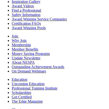
Inspiration Gallery
Award Videos
Find a Professional
Safety Information
Award Winning Service Companies
Certification FAQs
Award Winning Pools
Join
Why Join
Membership
Member Benefits
Money Saving Programs
Update Newsletter
About NESPA
Outstanding Achievement Awards
On Demand Webinars
Education
Upcoming Education
Professional Training Institute
Scholarships
Get Certified
The Edge Magazine