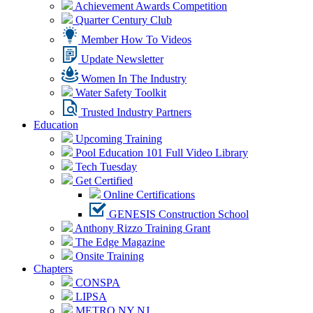
Achievement Awards Competition
Quarter Century Club
Member How To Videos
Update Newsletter
Women In The Industry
Water Safety Toolkit
Trusted Industry Partners
Education
Upcoming Training
Pool Education 101 Full Video Library
Tech Tuesday
Get Certified
Online Certifications
GENESIS Construction School
Anthony Rizzo Training Grant
The Edge Magazine
Onsite Training
Chapters
CONSPA
LIPSA
METRO NY NJ