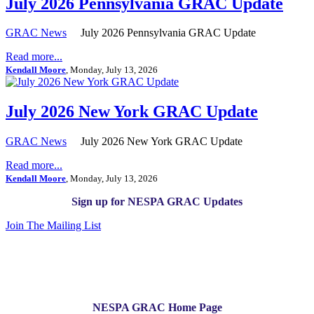
July 2026 Pennsylvania GRAC Update
GRAC News
July 2026 Pennsylvania GRAC Update
Read more...
Kendall Moore
, Monday, July 13, 2026
July 2026 New York GRAC Update
GRAC News
July 2026 New York GRAC Update
Read more...
Kendall Moore
, Monday, July 13, 2026
Sign up for NESPA GRAC Updates
Join The Mailing List
NESPA GRAC Home Page