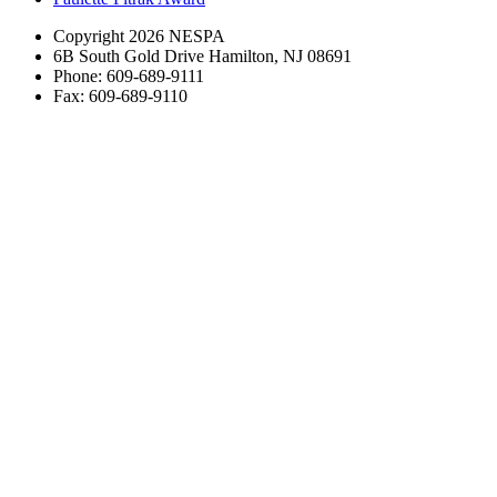
Copyright 2026 NESPA
6B South Gold Drive Hamilton, NJ 08691
Phone: 609-689-9111
Fax: 609-689-9110