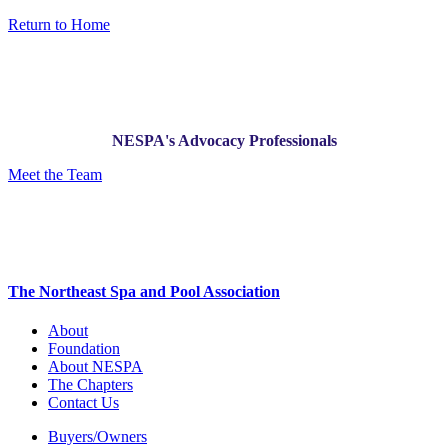
Return to Home
NESPA's Advocacy Professionals
Meet the Team
The Northeast Spa and Pool Association
About
Foundation
About NESPA
The Chapters
Contact Us
Buyers/Owners