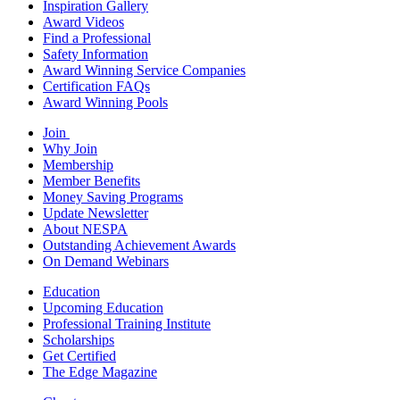
Inspiration Gallery
Award Videos
Find a Professional
Safety Information
Award Winning Service Companies
Certification FAQs
Award Winning Pools
Join
Why Join
Membership
Member Benefits
Money Saving Programs
Update Newsletter
About NESPA
Outstanding Achievement Awards
On Demand Webinars
Education
Upcoming Education
Professional Training Institute
Scholarships
Get Certified
The Edge Magazine