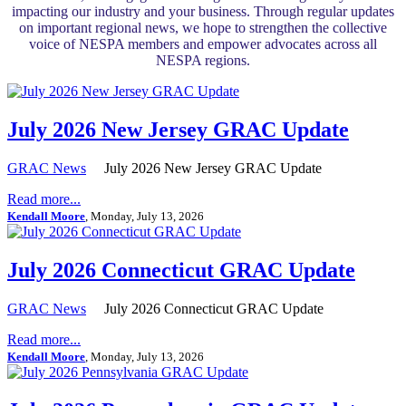
impacting our industry and your business. Through regular updates
on important regional news, we hope to strengthen the collective
voice of NESPA members and empower advocates across all
NESPA regions.
July 2026 New Jersey GRAC Update
GRAC News
July 2026 New Jersey GRAC Update
Read more...
Kendall Moore
, Monday, July 13, 2026
July 2026 Connecticut GRAC Update
GRAC News
July 2026 Connecticut GRAC Update
Read more...
Kendall Moore
, Monday, July 13, 2026