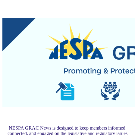
NESPA GRAC News is designed to keep members informed,
connected, and engaged on the legislative and regulatory issues