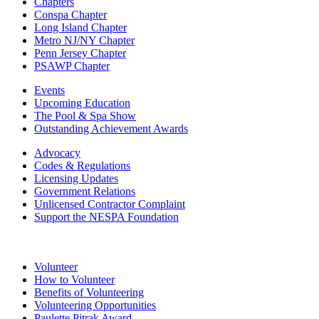
Chapters
Conspa Chapter
Long Island Chapter
Metro NJ/NY Chapter
Penn Jersey Chapter
PSAWP Chapter
Events
Upcoming Education
The Pool & Spa Show
Outstanding Achievement Awards
Advocacy
Codes & Regulations
Licensing Updates
Government Relations
Unlicensed Contractor Complaint
Support the NESPA Foundation
Volunteer
How to Volunteer
Benefits of Volunteering
Volunteering Opportunities
Paulette Pitrak Award