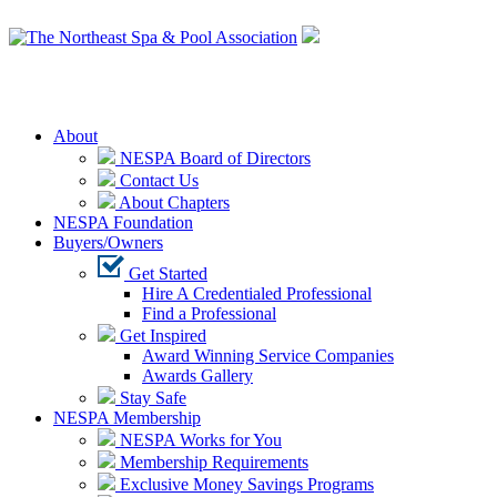
Login
About
NESPA Board of Directors
Contact Us
About Chapters
NESPA Foundation
Buyers/Owners
Get Started
Hire A Credentialed Professional
Find a Professional
Get Inspired
Award Winning Service Companies
Awards Gallery
Stay Safe
NESPA Membership
NESPA Works for You
Membership Requirements
Exclusive Money Savings Programs