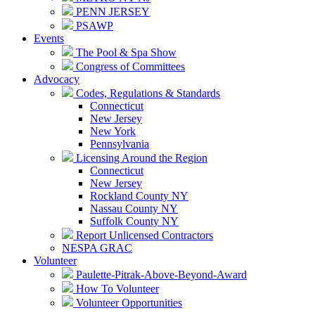
PENN JERSEY
PSAWP
Events
The Pool & Spa Show
Congress of Committees
Advocacy
Codes, Regulations & Standards
Connecticut
New Jersey
New York
Pennsylvania
Licensing Around the Region
Connecticut
New Jersey
Rockland County NY
Nassau County NY
Suffolk County NY
Report Unlicensed Contractors
NESPA GRAC
Volunteer
Paulette-Pitrak-Above-Beyond-Award
How To Volunteer
Volunteer Opportunities