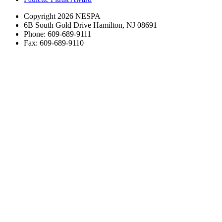
Copyright 2026 NESPA
6B South Gold Drive Hamilton, NJ 08691
Phone: 609-689-9111
Fax: 609-689-9110