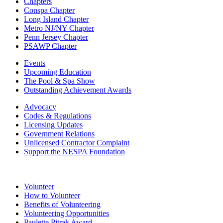
Chapters
Conspa Chapter
Long Island Chapter
Metro NJ/NY Chapter
Penn Jersey Chapter
PSAWP Chapter
Events
Upcoming Education
The Pool & Spa Show
Outstanding Achievement Awards
Advocacy
Codes & Regulations
Licensing Updates
Government Relations
Unlicensed Contractor Complaint
Support the NESPA Foundation
Volunteer
How to Volunteer
Benefits of Volunteering
Volunteering Opportunities
Paulette Pitrak Award