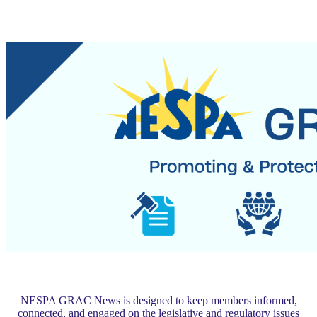
NESPA GRAC News is designed to keep members informed,
connected, and engaged on the legislative and regulatory issues