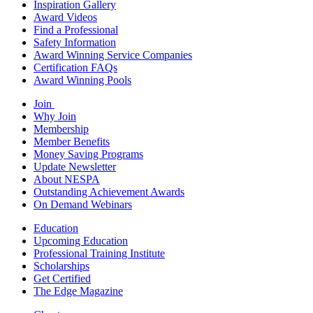
Inspiration Gallery
Award Videos
Find a Professional
Safety Information
Award Winning Service Companies
Certification FAQs
Award Winning Pools
Join
Why Join
Membership
Member Benefits
Money Saving Programs
Update Newsletter
About NESPA
Outstanding Achievement Awards
On Demand Webinars
Education
Upcoming Education
Professional Training Institute
Scholarships
Get Certified
The Edge Magazine