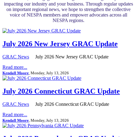
impacting our industry and your business. Through regular updates
on important regional news, we hope to strengthen the collective
voice of NESPA members and empower advocates across all
NESPA regions.
July 2026 New Jersey GRAC Update
GRAC News
July 2026 New Jersey GRAC Update
Read more...
Kendall Moore
, Monday, July 13, 2026
July 2026 Connecticut GRAC Update
GRAC News
July 2026 Connecticut GRAC Update
Read more...
Kendall Moore
, Monday, July 13, 2026