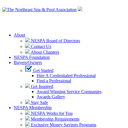
Login
About
NESPA Board of Directors
Contact Us
About Chapters
NESPA Foundation
Buyers/Owners
Get Started
Hire A Credentialed Professional
Find a Professional
Get Inspired
Award Winning Service Companies
Awards Gallery
Stay Safe
NESPA Membership
NESPA Works for You
Membership Requirements
Exclusive Money Savings Programs