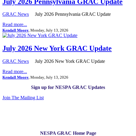
July 2026 Pennsylvania GRAC Update
GRAC News
July 2026 Pennsylvania GRAC Update
Read more...
Kendall Moore
, Monday, July 13, 2026
July 2026 New York GRAC Update
GRAC News
July 2026 New York GRAC Update
Read more...
Kendall Moore
, Monday, July 13, 2026
Sign up for NESPA GRAC Updates
Join The Mailing List
NESPA GRAC Home Page