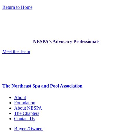
Return to Home
NESPA's Advocacy Professionals
Meet the Team
The Northeast Spa and Pool Association
About
Foundation
About NESPA
The Chapters
Contact Us
Buyers/Owners