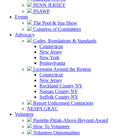
PENN JERSEY
PSAWP
Events
The Pool & Spa Show
Congress of Committees
Advocacy
Codes, Regulations & Standards
Connecticut
New Jersey
New York
Pennsylvania
Licensing Around the Region
Connecticut
New Jersey
Rockland County NY
Nassau County NY
Suffolk County NY
Report Unlicensed Contractors
NESPA GRAC
Volunteer
Paulette-Pitrak-Above-Beyond-Award
How To Volunteer
Volunteer Opportunities