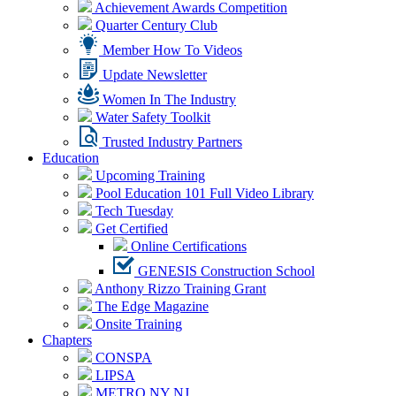
Achievement Awards Competition
Quarter Century Club
Member How To Videos
Update Newsletter
Women In The Industry
Water Safety Toolkit
Trusted Industry Partners
Education
Upcoming Training
Pool Education 101 Full Video Library
Tech Tuesday
Get Certified
Online Certifications
GENESIS Construction School
Anthony Rizzo Training Grant
The Edge Magazine
Onsite Training
Chapters
CONSPA
LIPSA
METRO NY NJ