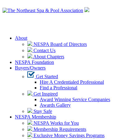
Login
About
NESPA Board of Directors
Contact Us
About Chapters
NESPA Foundation
Buyers/Owners
Get Started
Hire A Credentialed Professional
Find a Professional
Get Inspired
Award Winning Service Companies
Awards Gallery
Stay Safe
NESPA Membership
NESPA Works for You
Membership Requirements
Exclusive Money Savings Programs