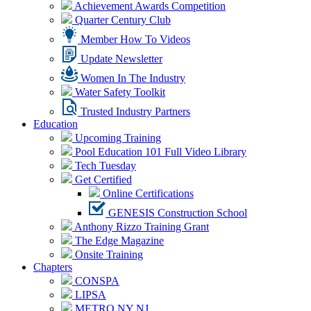
Achievement Awards Competition
Quarter Century Club
Member How To Videos
Update Newsletter
Women In The Industry
Water Safety Toolkit
Trusted Industry Partners
Education
Upcoming Training
Pool Education 101 Full Video Library
Tech Tuesday
Get Certified
Online Certifications
GENESIS Construction School
Anthony Rizzo Training Grant
The Edge Magazine
Onsite Training
Chapters
CONSPA
LIPSA
METRO NY NJ