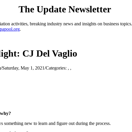
The Update Newsletter
ion activities, breaking industry news and insights on business topics.
papool.org
.
ght: CJ Del Vaglio
m
/
Saturday, May 1, 2021
/
Categories:
,
,
d why?
ys something new to learn and figure out during the process.