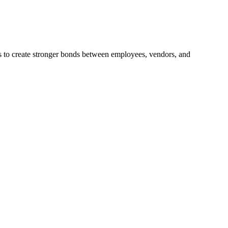
ps to create stronger bonds between employees, vendors, and