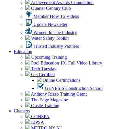
Achievement Awards Competition
Quarter Century Club
Member How To Videos
Update Newsletter
Women In The Industry
Water Safety Toolkit
Trusted Industry Partners
Education
Upcoming Training
Pool Education 101 Full Video Library
Tech Tuesday
Get Certified
Online Certifications
GENESIS Construction School
Anthony Rizzo Training Grant
The Edge Magazine
Onsite Training
Chapters
CONSPA
LIPSA
METRO NY NJ