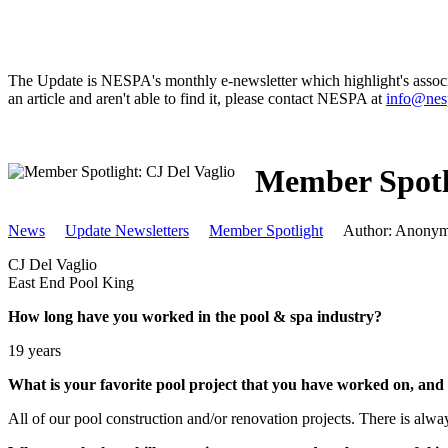
The Update is NESPA's monthly e-newsletter which highlight's associat
an article and aren't able to find it, please contact NESPA at
info@nes
Member Spotli
News
Update Newsletters
Member Spotlight
Author: Anony
CJ Del Vaglio
East End Pool King
How long have you worked in the pool & spa industry?
19 years
What is your favorite pool project that you have worked on, an
All of our pool construction and/or renovation projects. There is alwa