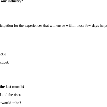
n our industry?
cipation for the experiences that will ensue within those few days hel
ct)?
cticut.
 the last month?
 and the riser.
t would it be?