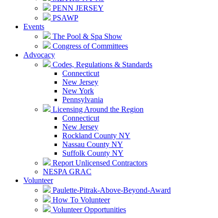
PENN JERSEY
PSAWP
Events
The Pool & Spa Show
Congress of Committees
Advocacy
Codes, Regulations & Standards
Connecticut
New Jersey
New York
Pennsylvania
Licensing Around the Region
Connecticut
New Jersey
Rockland County NY
Nassau County NY
Suffolk County NY
Report Unlicensed Contractors
NESPA GRAC
Volunteer
Paulette-Pitrak-Above-Beyond-Award
How To Volunteer
Volunteer Opportunities