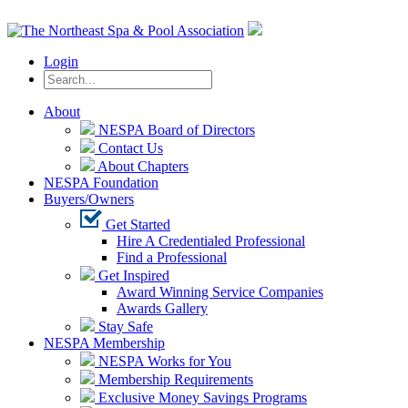
Login
About
NESPA Board of Directors
Contact Us
About Chapters
NESPA Foundation
Buyers/Owners
Get Started
Hire A Credentialed Professional
Find a Professional
Get Inspired
Award Winning Service Companies
Awards Gallery
Stay Safe
NESPA Membership
NESPA Works for You
Membership Requirements
Exclusive Money Savings Programs