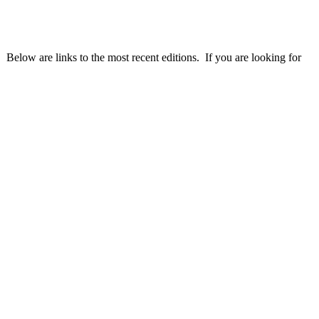
 Below are links to the most recent editions. If you are looking for