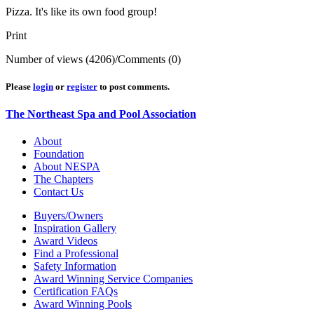
Pizza. It's like its own food group!
Print
Number of views (4206)
/
Comments (0)
Please
login
or
register
to post comments.
The Northeast Spa and Pool Association
About
Foundation
About NESPA
The Chapters
Contact Us
Buyers/Owners
Inspiration Gallery
Award Videos
Find a Professional
Safety Information
Award Winning Service Companies
Certification FAQs
Award Winning Pools