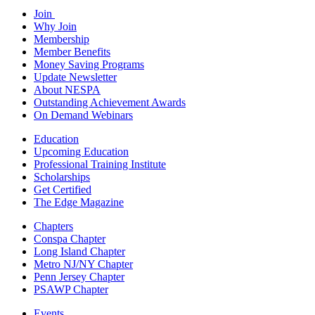
Join
Why Join
Membership
Member Benefits
Money Saving Programs
Update Newsletter
About NESPA
Outstanding Achievement Awards
On Demand Webinars
Education
Upcoming Education
Professional Training Institute
Scholarships
Get Certified
The Edge Magazine
Chapters
Conspa Chapter
Long Island Chapter
Metro NJ/NY Chapter
Penn Jersey Chapter
PSAWP Chapter
Events