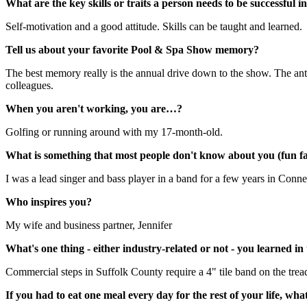
What are the key skills or traits a person needs to be successful i
Self-motivation and a good attitude. Skills can be taught and learned.
Tell us about your favorite Pool & Spa Show memory?
The best memory really is the annual drive down to the show. The anti
colleagues.
When you aren't working, you are…?
Golfing or running around with my 17-month-old.
What is something that most people don't know about you (fun fa
I was a lead singer and bass player in a band for a few years in Conne
Who inspires you?
My wife and business partner, Jennifer
What's one thing - either industry-related or not - you learned in
Commercial steps in Suffolk County require a 4" tile band on the tread
If you had to eat one meal every day for the rest of your life, wha