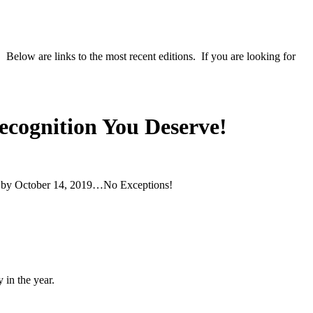
 Below are links to the most recent editions. If you are looking for
Recognition You Deserve!
er by October 14, 2019…No Exceptions!
 in the year.