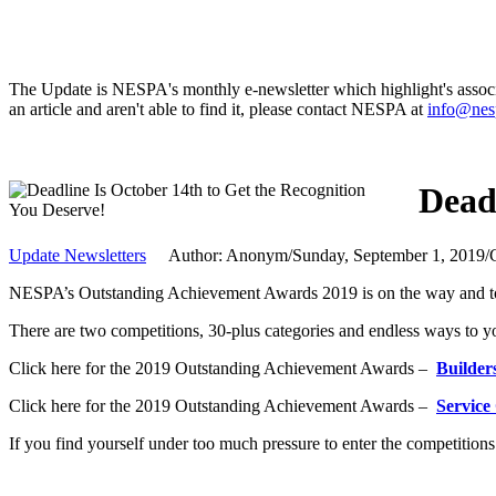
The Update is NESPA's monthly e-newsletter which highlight's associat
an article and aren't able to find it, please contact NESPA at
info@nes
Dead
Update Newsletters
Author: Anonym
/
Sunday, September 1, 2019
/
NESPA’s Outstanding Achievement Awards 2019 is on the way and to 
There are two competitions, 30-plus categories and endless ways to you
Click here for the 2019 Outstanding Achievement Awards –
Builder
Click here for the 2019 Outstanding Achievement Awards –
Service
If you find yourself under too much pressure to enter the competitions 