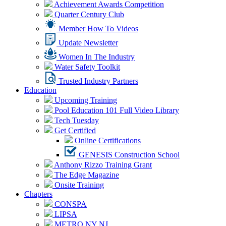
Achievement Awards Competition
Quarter Century Club
Member How To Videos
Update Newsletter
Women In The Industry
Water Safety Toolkit
Trusted Industry Partners
Education
Upcoming Training
Pool Education 101 Full Video Library
Tech Tuesday
Get Certified
Online Certifications
GENESIS Construction School
Anthony Rizzo Training Grant
The Edge Magazine
Onsite Training
Chapters
CONSPA
LIPSA
METRO NY NJ