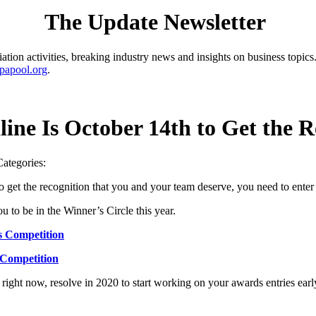
The Update Newsletter
ion activities, breaking industry news and insights on business topics.
papool.org
.
line Is October 14th to Get the 
Categories:
get the recognition that you and your team deserve, you need to ent
 to be in the Winner’s Circle this year.
s Competition
 Competition
right now, resolve in 2020 to start working on your awards entries early