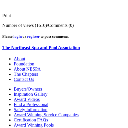
Print
Number of views (1610)
/
Comments (0)
Please
login
or
register
to post comments.
The Northeast Spa and Pool Association
About
Foundation
About NESPA
The Chapters
Contact Us
Buyers/Owners
Inspiration Gallery
Award Videos
Find a Professional
Safety Information
Award Winning Service Companies
Certification FAQs
Award Winning Pools