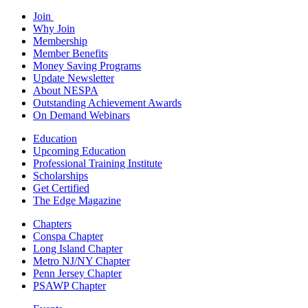
Join
Why Join
Membership
Member Benefits
Money Saving Programs
Update Newsletter
About NESPA
Outstanding Achievement Awards
On Demand Webinars
Education
Upcoming Education
Professional Training Institute
Scholarships
Get Certified
The Edge Magazine
Chapters
Conspa Chapter
Long Island Chapter
Metro NJ/NY Chapter
Penn Jersey Chapter
PSAWP Chapter