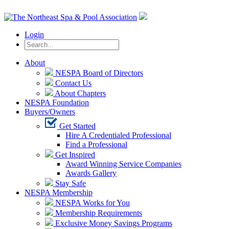
Login
About
NESPA Board of Directors
Contact Us
About Chapters
NESPA Foundation
Buyers/Owners
Get Started
Hire A Credentialed Professional
Find a Professional
Get Inspired
Award Winning Service Companies
Awards Gallery
Stay Safe
NESPA Membership
NESPA Works for You
Membership Requirements
Exclusive Money Savings Programs