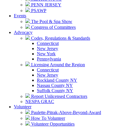
PENN JERSEY
PSAWP
Events
The Pool & Spa Show
Congress of Committees
Advocacy
Codes, Regulations & Standards
Connecticut
New Jersey
New York
Pennsylvania
Licensing Around the Region
Connecticut
New Jersey
Rockland County NY
Nassau County NY
Suffolk County NY
Report Unlicensed Contractors
NESPA GRAC
Volunteer
Paulette-Pitrak-Above-Beyond-Award
How To Volunteer
Volunteer Opportunities