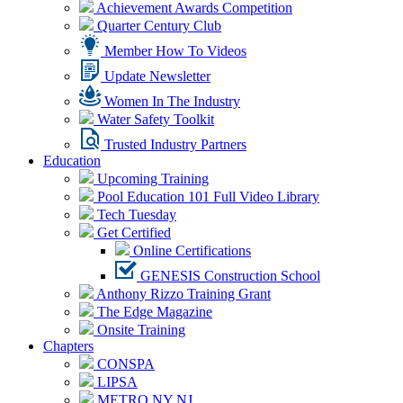
Achievement Awards Competition
Quarter Century Club
Member How To Videos
Update Newsletter
Women In The Industry
Water Safety Toolkit
Trusted Industry Partners
Education
Upcoming Training
Pool Education 101 Full Video Library
Tech Tuesday
Get Certified
Online Certifications
GENESIS Construction School
Anthony Rizzo Training Grant
The Edge Magazine
Onsite Training
Chapters
CONSPA
LIPSA
METRO NY NJ