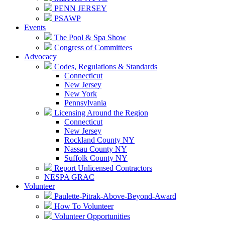
PENN JERSEY
PSAWP
Events
The Pool & Spa Show
Congress of Committees
Advocacy
Codes, Regulations & Standards
Connecticut
New Jersey
New York
Pennsylvania
Licensing Around the Region
Connecticut
New Jersey
Rockland County NY
Nassau County NY
Suffolk County NY
Report Unlicensed Contractors
NESPA GRAC
Volunteer
Paulette-Pitrak-Above-Beyond-Award
How To Volunteer
Volunteer Opportunities