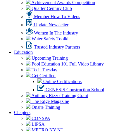
Achievement Awards Competition
Quarter Century Club
Member How To Videos
Update Newsletter
Women In The Industry
Water Safety Toolkit
Trusted Industry Partners
Education
Upcoming Training
Pool Education 101 Full Video Library
Tech Tuesday
Get Certified
Online Certifications
GENESIS Construction School
Anthony Rizzo Training Grant
The Edge Magazine
Onsite Training
Chapters
CONSPA
LIPSA
METRO NY NJ