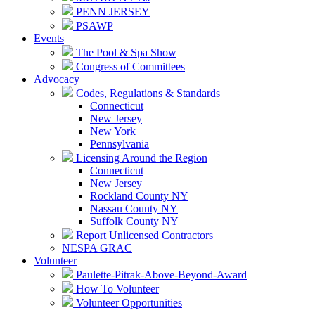
PENN JERSEY
PSAWP
Events
The Pool & Spa Show
Congress of Committees
Advocacy
Codes, Regulations & Standards
Connecticut
New Jersey
New York
Pennsylvania
Licensing Around the Region
Connecticut
New Jersey
Rockland County NY
Nassau County NY
Suffolk County NY
Report Unlicensed Contractors
NESPA GRAC
Volunteer
Paulette-Pitrak-Above-Beyond-Award
How To Volunteer
Volunteer Opportunities