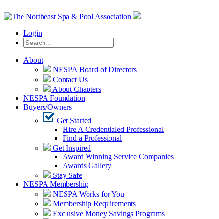
Login
About
NESPA Board of Directors
Contact Us
About Chapters
NESPA Foundation
Buyers/Owners
Get Started
Hire A Credentialed Professional
Find a Professional
Get Inspired
Award Winning Service Companies
Awards Gallery
Stay Safe
NESPA Membership
NESPA Works for You
Membership Requirements
Exclusive Money Savings Programs